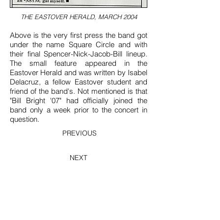
THE EASTOVER HERALD, MARCH 2004
Above is the very first press the band got
under the name Square Circle and with
their final Spencer-Nick-Jacob-Bill lineup.
The small feature appeared in the
Eastover Herald and was written by Isabel
Delacruz, a fellow Eastover student and
friend of the band's. Not mentioned is that
"Bill Bright '07" had officially joined the
band only a week prior to the concert in
question.
PREVIOUS
NEXT
BACK TO 2003-2004 ARCHIVES