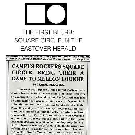
THE STORY
THE FIRST BLURB:
SQUARE CIRCLE IN THE
EASTOVER HERALD