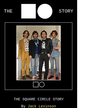
THE STORY
THE SQUARE CIRCLE STORY
By
Jack Levinson