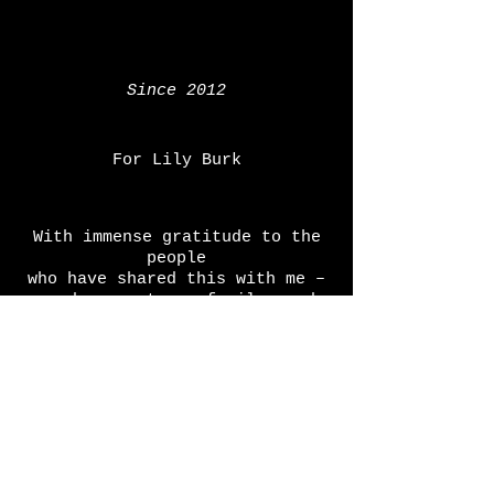
Since 2012
For Lily Burk
With immense gratitude to the
people
who have shared this with me –
readers, actors, family, and
friends
screamingfan@thesquarecirclestory.com
COPYRIGHT AND PREREGISTRATION NOTICE