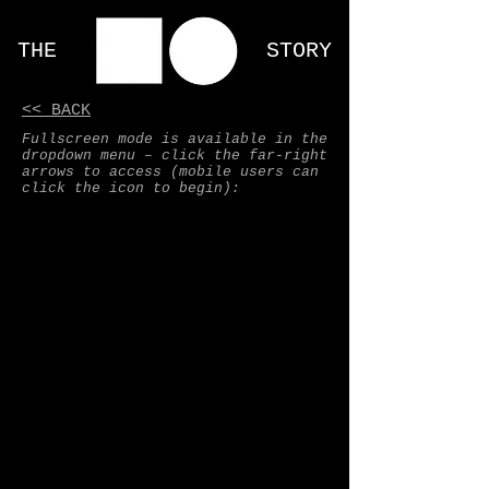
THE STORY
<< BACK
Fullscreen mode is available in the
dropdown menu – click the far-right
arrows to access (mobile users can
click the icon to begin):