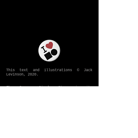
This text and illustrations © Jack
Levinson, 2020.
The Square Circle Story
in its
entirety is protected under
a preregistration claim to Jack Levinson
with the US Copyright Office, including
forthcoming installments appearing under
that heading.
COPYRIGHT AND PREREGISTRATION NOTICE