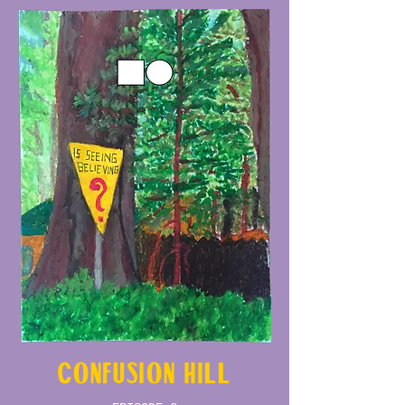
CONFUSION HILL