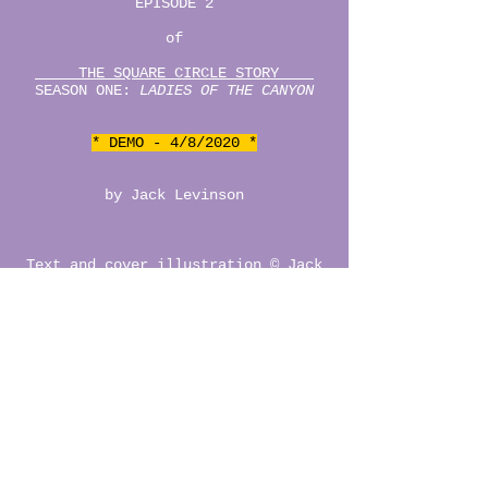
EPISODE 2
of
THE SQUARE CIRCLE STORY
SEASON ONE:
LADIES OF THE CANYON
* DEMO - 4/8/2020 *
by Jack Levinson
Text and cover illustration © Jack
Levinson, 2020.
READ THE DEMO
CAST OF CHARACTERS
lauren's mix 4 dani o___O